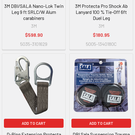
3M DBI/SALA Nano-Lok Twin
3M Protecta Pro Shock Ab
Leg 9 ft SRLC/W Alum
Lanyard 100 % Tie-Off 6ft
carabiners
Duel Leg
3M
3M
$598.90
$180.95
5035-3101629
5005-1340180C
ADD TO CART
ADD TO CART
D-Ring Extension Protecta
DBI Sala Suspension Trauma