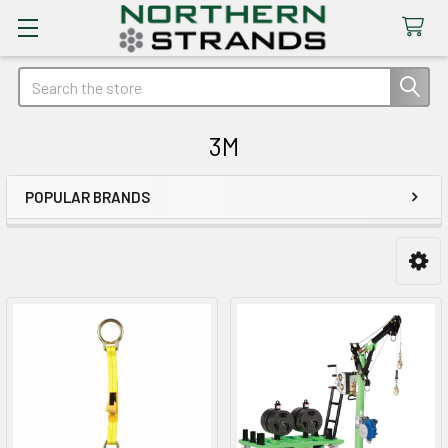
Search
3M
POPULAR BRANDS
Sidebar