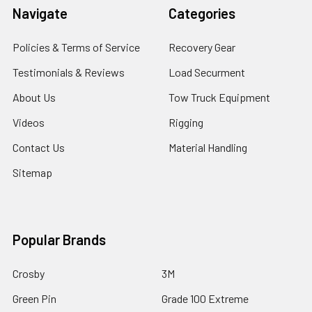
Navigate
Categories
Policies & Terms of Service
Recovery Gear
Testimonials & Reviews
Load Securment
About Us
Tow Truck Equipment
Videos
Rigging
Contact Us
Material Handling
Sitemap
Popular Brands
Crosby
3M
Green Pin
Grade 100 Extreme