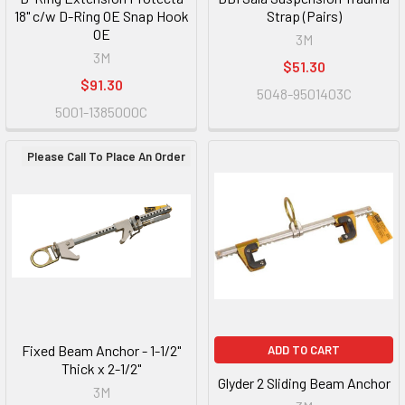
18" c/w D-Ring OE Snap Hook
Strap (Pairs)
OE
3M
3M
$51.30
$91.30
5048-9501403C
5001-1385000C
Please Call To Place An Order
Fixed Beam Anchor - 1-1/2"
ADD TO CART
Thick x 2-1/2"
Glyder 2 Sliding Beam Anchor
3M