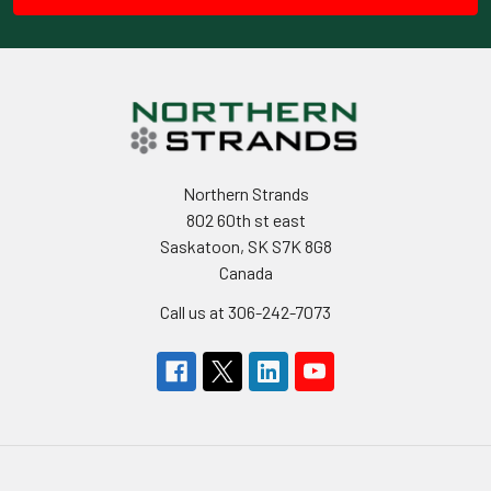
Northern Strands
802 60th st east
Saskatoon, SK S7K 8G8
Canada
Call us at 306-242-7073