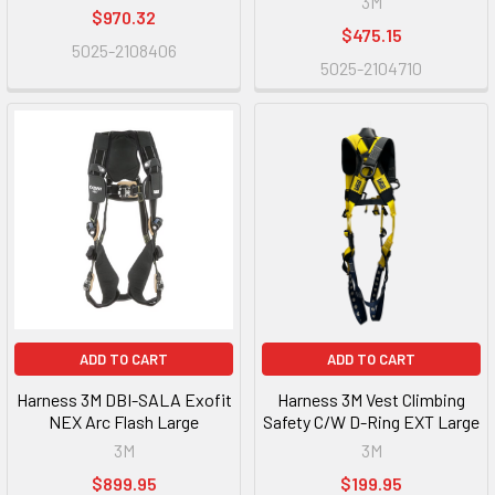
3M
$970.32
$475.15
5025-2108406
5025-2104710
ADD TO CART
ADD TO CART
Harness 3M DBI-SALA Exofit
Harness 3M Vest Climbing
NEX Arc Flash Large
Safety C/W D-Ring EXT Large
3M
3M
$899.95
$199.95