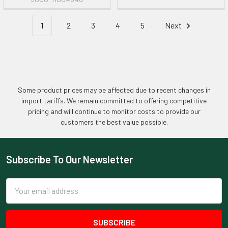
1
2
3
4
5
Next
Some product prices may be affected due to recent changes in
import tariffs. We remain committed to offering competitive
pricing and will continue to monitor costs to provide our
customers the best value possible.
Subscribe To Our Newsletter
Footer
Email
Address