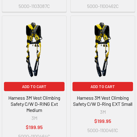
5000-1103087C
5000-1100462C
ADD TO CART
ADD TO CART
Harness 3M Vest Climbing
Harness 3M Vest Climbing
Safety C/W D-RING Ext
Safety C/W D-Ring EXT Small
Medium
3M
3M
$199.95
$199.95
5000-1100461C
5000-1100464C