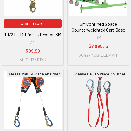
3M Confined Space
ADD TO CART
Counterweighted Cart Base
1-1/2 FT D-Ring Extension 3M
3M
3M
$7,995.15
$99.90
5049-MOBILEDAVIT
5001-1231117C
Please Call To Place An Order
Please Call To Place An Order