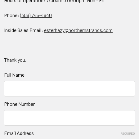
Hours of Operation: 7:30am to 5:00pm Mon - Fri
Phone:
(306) 745-4640
Inside Sales Email:
esterhazy@northernstrands.com
Thank you.
Full Name
Phone Number
Email Address
REQUIRED