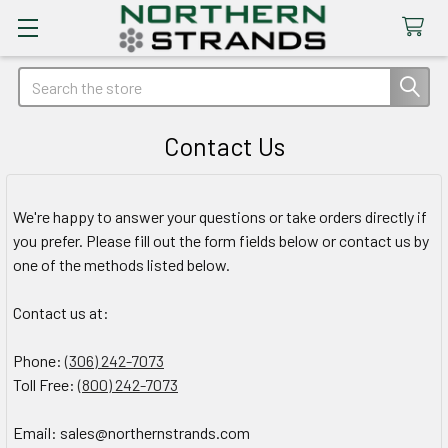
Search
Contact Us
We're happy to answer your questions or take orders directly if
you prefer. Please fill out the form fields below or contact us by
one of the methods listed below.
Contact us at:
Phone:
(306) 242-7073
Toll Free:
(800) 242-7073
Email: sales@northernstrands.com