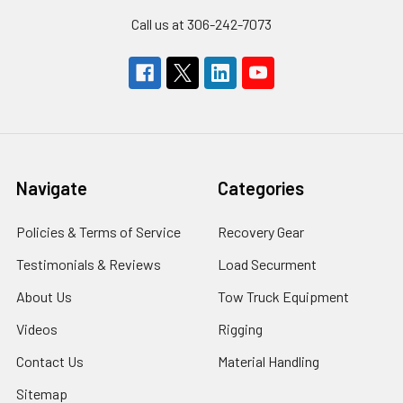
Call us at 306-242-7073
Navigate
Categories
Policies & Terms of Service
Recovery Gear
Testimonials & Reviews
Load Securment
About Us
Tow Truck Equipment
Videos
Rigging
Contact Us
Material Handling
Sitemap