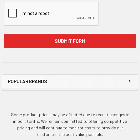
POPULAR BRANDS
Sidebar
Some product prices may be affected due to recent changes in
import tariffs. We remain committed to offering competitive
pricing and will continue to monitor costs to provide our
customers the best value possible.