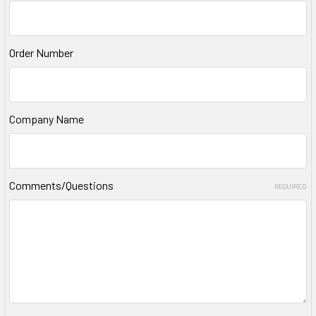
Order Number
Company Name
Comments/Questions
REQUIRED