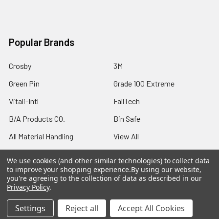
Popular Brands
Crosby
3M
Green Pin
Grade 100 Extreme
Vitali-Intl
FallTech
B/A Products CO.
Bin Safe
All Material Handling
View All
We use cookies (and other similar technologies) to collect data
to improve your shopping experience.
By using our website,
you're agreeing to the collection of data as described in our
Privacy Policy
.
©
2026
Northern Strands.
Settings
Reject all
Accept All Cookies