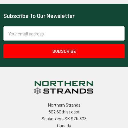
Subscribe To Our Newsletter
Footer
Email
Address
Northern Strands
802 60th st east
Saskatoon, SK S7K 8G8
Canada