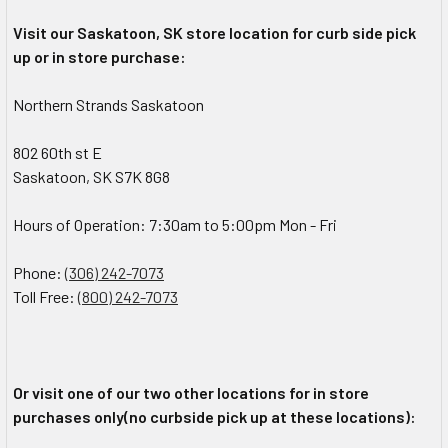
Visit our Saskatoon, SK store location for curb side pick
up or in store purchase:
Northern Strands Saskatoon
802 60th st E
Saskatoon, SK S7K 8G8
Hours of Operation: 7:30am to 5:00pm Mon - Fri
Phone:
(306) 242-7073
Toll Free:
(800) 242-7073
Or visit one of our two other locations for in store
purchases only(no curbside pick up at these locations):