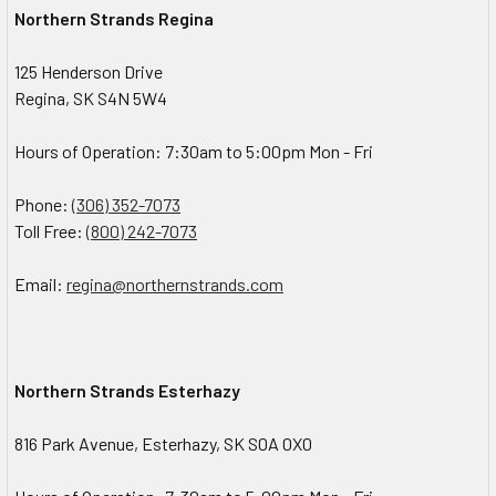
Northern Strands Regina
125 Henderson Drive
Regina, SK S4N 5W4
Hours of Operation: 7:30am to 5:00pm Mon - Fri
Phone:
(306) 352-7073
Toll Free:
(800) 242-7073
Email:
regina@northernstrands.com
Northern Strands Esterhazy
816 Park Avenue, Esterhazy, SK S0A 0X0