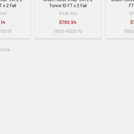
 x 2 Fall
Tonne 10 FT x 2 Fall
FT 
-Intl
Vitali-Intl
Vi
.14
$782.94
$
00/15
7900-K500/10
7900
 total