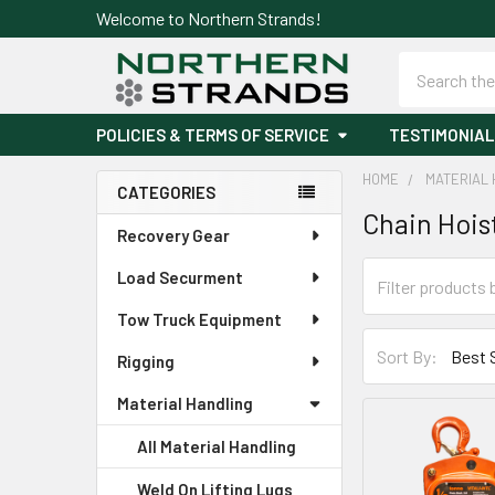
Welcome to Northern Strands!
Search
POLICIES & TERMS OF SERVICE
TESTIMONIAL
HOME
MATERIAL 
CATEGORIES
Chain Hois
Sidebar
Recovery Gear
Load Securment
Tow Truck Equipment
Sort By:
Rigging
Material Handling
All Material Handling
Weld On Lifting Lugs