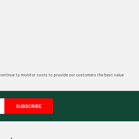
continue to monitor costs to provide our customers the best value