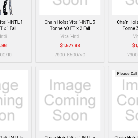
itali-INTL 1
Chain Hoist Vitali-INTL 5
Chain Hois
 x 1 Fall
Tonne 40 FT x 2 Fall
Tonne 3
Intli
Vitali-Intl
Vi
.96
$1,577.68
$1
00/10
7900-K500/40
7900
Please Call
itali-INTL 5
Chain Hoist Vitali-INTL 5
Chain Hoist