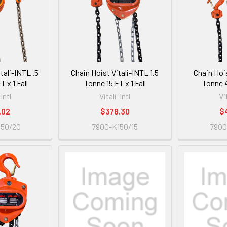
tali-INTL .5
Chain Hoist Vitali-INTL 1.5
Chain Hois
 x 1 Fall
Tonne 15 FT x 1 Fall
Tonne 4
-Intl
Vitali-Intl
Vi
.02
$378.30
$
050/20
7900-K150/15
7900