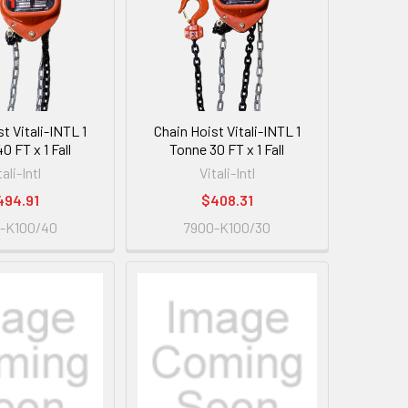
t Vitali-INTL 1
Chain Hoist Vitali-INTL 1
0 FT x 1 Fall
Tonne 30 FT x 1 Fall
tali-Intl
Vitali-Intl
494.91
$408.31
-K100/40
7900-K100/30