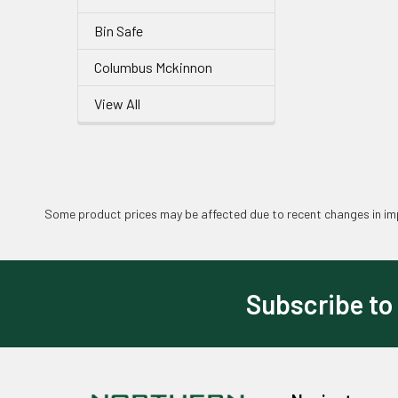
Bin Safe
Columbus Mckinnon
View All
Some product prices may be affected due to recent changes in imp
Subscribe to
Footer