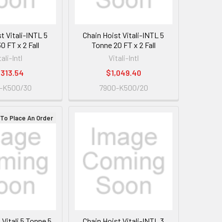
t Vitali-INTL 5
Chain Hoist Vitali-INTL 5
0 FT x 2 Fall
Tonne 20 FT x 2 Fall
tali-Intl
Vitali-Intl
,313.54
$1,049.40
-K500/30
7900-K500/20
 To Place An Order
 Vitali 5 Tonne 5
Chain Hoist Vitali-INTL 3