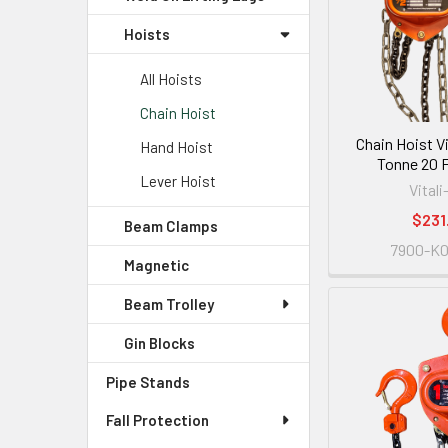
Hoists
All Hoists
Chain Hoist
Chain Hoist Vi
Hand Hoist
Tonne 20 FT
Lever Hoist
Vitali
$231
Beam Clamps
7900-K
Magnetic
Beam Trolley
Gin Blocks
Pipe Stands
Fall Protection