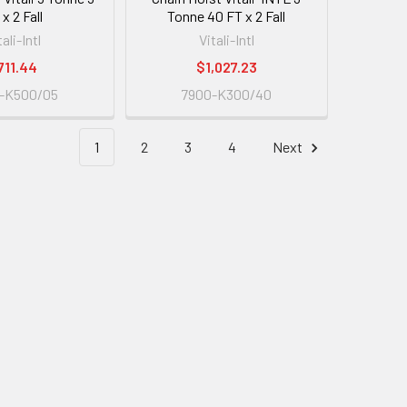
x 2 Fall
Tonne 40 FT x 2 Fall
tali-Intl
Vitali-Intl
711.44
$1,027.23
-K500/05
7900-K300/40
1
2
3
4
Next