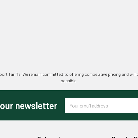
ort tariffs. We remain committed to offering competitive pricing and will 
possible.
Email
 our newsletter
Address