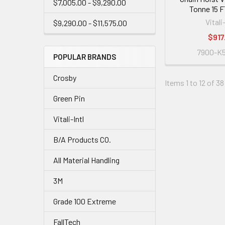
$7,005.00 - $9,290.00
Tonne 15 FT
Vitali
$9,290.00 - $11,575.00
$917
7900-K5
POPULAR BRANDS
Crosby
Items 1 to 12 of 38
Green Pin
Vitali-Intl
B/A Products CO.
All Material Handling
3M
Grade 100 Extreme
FallTech