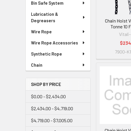
Bin Safe System
Lubrication &
Chain Hoist V
Degreasers
Tonne 10 FT
Wire Rope
Vitali-
$234
Wire Rope Accessories
7900-K1
Synthetic Rope
Chain
SHOP BY PRICE
$0.00 - $2,434.00
$2,434.00 - $4,719.00
$4,719.00 - $7,005.00
Chain Hoist V