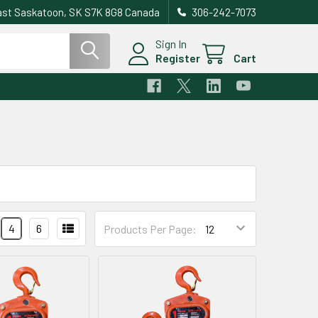
east Saskatoon, SK S7K 8G8 Canada
306-242-7073
Sign In
Register
Cart
4
6
Products Per Page: