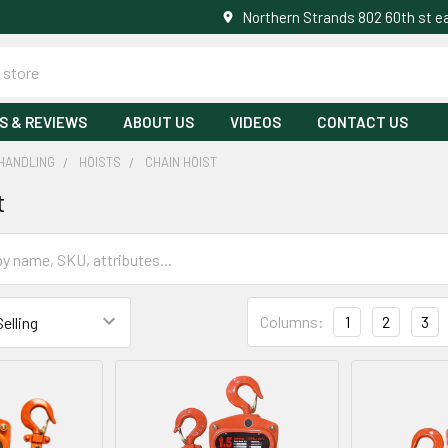
Northern Strands 802 60th st 
S & REVIEWS
ABOUT US
VIDEOS
CONTACT US
HANDLING
HOISTS
CHAIN HOIST
t
Columns:
1
2
3