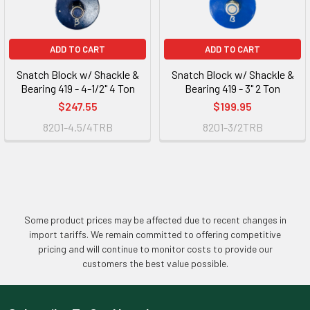
ADD TO CART
ADD TO CART
Snatch Block w/ Shackle &
Snatch Block w/ Shackle &
Bearing 419 - 4-1/2" 4 Ton
Bearing 419 - 3" 2 Ton
$247.55
$199.95
8201-4.5/4TRB
8201-3/2TRB
Some product prices may be affected due to recent changes in
import tariffs. We remain committed to offering competitive
pricing and will continue to monitor costs to provide our
customers the best value possible.