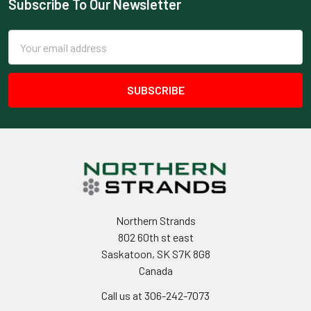
Subscribe To Our Newsletter
Footer
Email
Address
Northern Strands
802 60th st east
Saskatoon, SK S7K 8G8
Canada
Call us at 306-242-7073