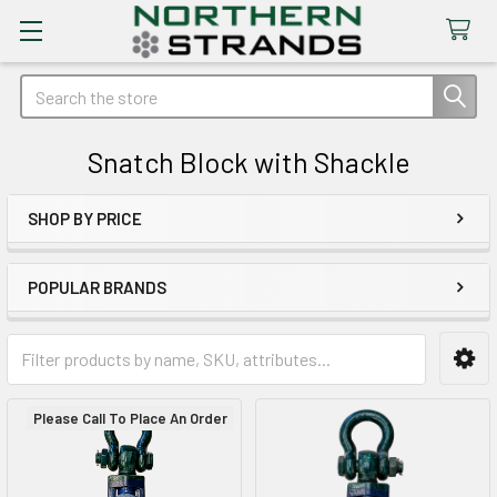
Search
Snatch Block with Shackle
SHOP BY PRICE
Sidebar
POPULAR BRANDS
Please Call To Place An Order