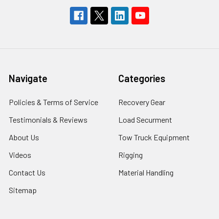
Navigate
Categories
Policies & Terms of Service
Recovery Gear
Testimonials & Reviews
Load Securment
About Us
Tow Truck Equipment
Videos
Rigging
Contact Us
Material Handling
Sitemap