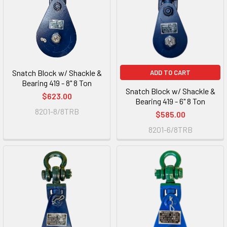
Snatch Block w/ Shackle &
ADD TO CART
Bearing 419 - 8" 8 Ton
Snatch Block w/ Shackle &
$623.00
Bearing 419 - 6" 8 Ton
8201-8/8TRB
$585.00
8201-6/8TRB