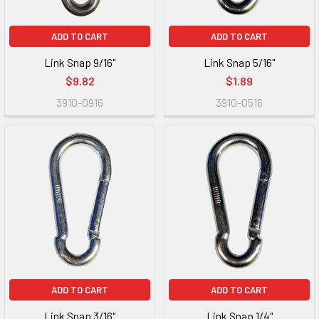
ADD TO CART
ADD TO CART
Link Snap 9/16"
Link Snap 5/16"
$9.82
$1.89
3910-0916
3910-0516
ADD TO CART
ADD TO CART
Link Snap 3/16"
Link Snap 1/4"