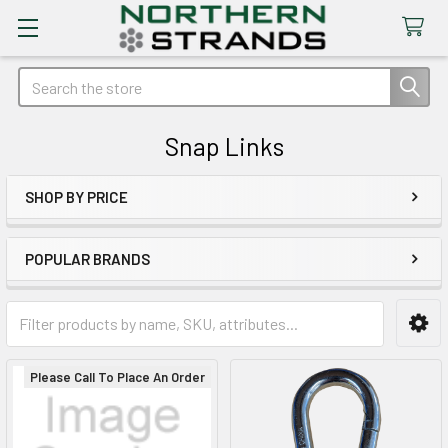
Search
Snap Links
SHOP BY PRICE
Sidebar
POPULAR BRANDS
Please Call To Place An Order