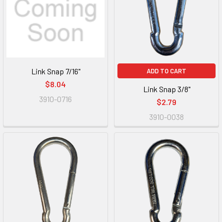
Link Snap 7/16"
ADD TO CART
$8.04
Link Snap 3/8"
3910-0716
$2.79
3910-0038