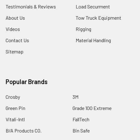
Testimonials & Reviews
Load Securment
About Us
Tow Truck Equipment
Videos
Rigging
Contact Us
Material Handling
Sitemap
Popular Brands
Crosby
3M
Green Pin
Grade 100 Extreme
Vitali-Intl
FallTech
B/A Products CO.
Bin Safe