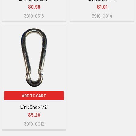
$0.98
$1.01
3910-0316
3910-0014
ADD TO CART
Link Snap 1/2"
$5.20
3910-0012