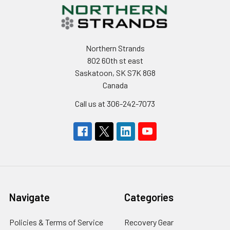
Northern Strands
802 60th st east
Saskatoon, SK S7K 8G8
Canada
Call us at 306-242-7073
Navigate
Categories
Policies & Terms of Service
Recovery Gear