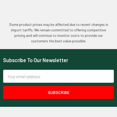
Some product prices may be affected due to recent changes in
import tariffs. We remain committed to offering competitive
pricing and will continue to monitor costs to provide our
customers the best value possible.
Subscribe To Our Newsletter
Footer
Email
Address