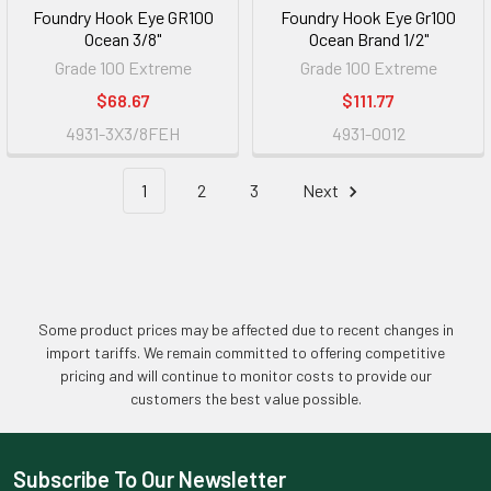
Foundry Hook Eye GR100
Foundry Hook Eye Gr100
Ocean 3/8"
Ocean Brand 1/2"
Grade 100 Extreme
Grade 100 Extreme
$68.67
$111.77
4931-3X3/8FEH
4931-0012
1
2
3
Next
Some product prices may be affected due to recent changes in
import tariffs. We remain committed to offering competitive
pricing and will continue to monitor costs to provide our
customers the best value possible.
Subscribe To Our Newsletter