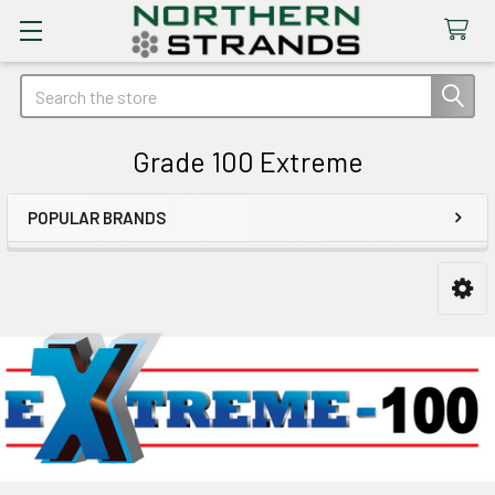
Search
Grade 100 Extreme
POPULAR BRANDS
Sidebar