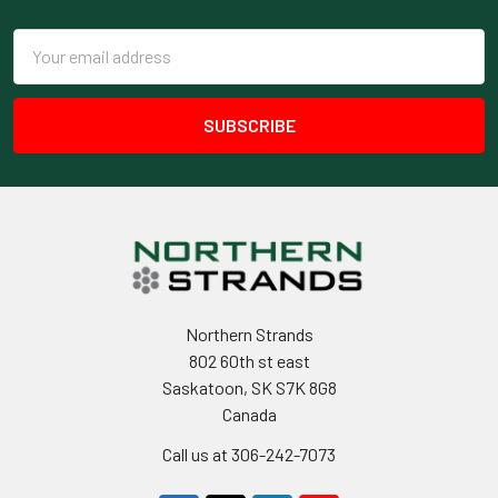
Footer
Email
Address
Northern Strands
802 60th st east
Saskatoon, SK S7K 8G8
Canada
Call us at 306-242-7073