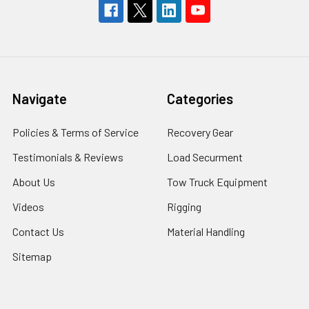
Navigate
Categories
Policies & Terms of Service
Recovery Gear
Testimonials & Reviews
Load Securment
About Us
Tow Truck Equipment
Videos
Rigging
Contact Us
Material Handling
Sitemap