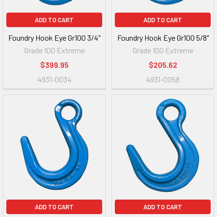
ADD TO CART
ADD TO CART
Foundry Hook Eye Gr100 3/4"
Foundry Hook Eye Gr100 5/8"
Grade 100 Extreme
Grade 100 Extreme
$399.95
$205.62
4931-0034
4931-0058
ADD TO CART
ADD TO CART