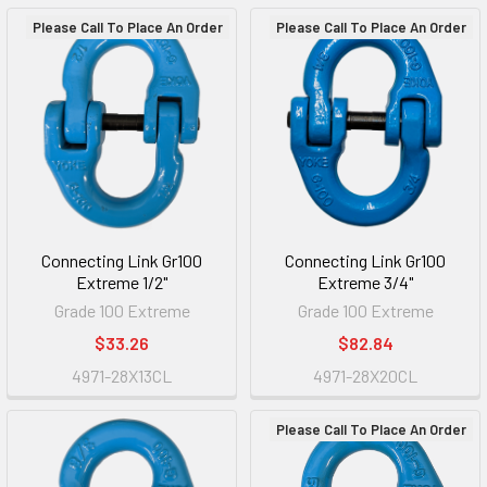
Please Call To Place An Order
Please Call To Place An Order
Connecting Link Gr100
Connecting Link Gr100
Extreme 1/2"
Extreme 3/4"
Grade 100 Extreme
Grade 100 Extreme
$33.26
$82.84
4971-28X13CL
4971-28X20CL
Please Call To Place An Order