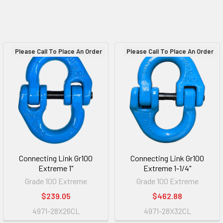
Please Call To Place An Order
Please Call To Place An Order
Connecting Link Gr100
Connecting Link Gr100
Extreme 1"
Extreme 1-1/4"
Grade 100 Extreme
Grade 100 Extreme
$239.05
$462.88
4971-28X26CL
4971-28X32CL