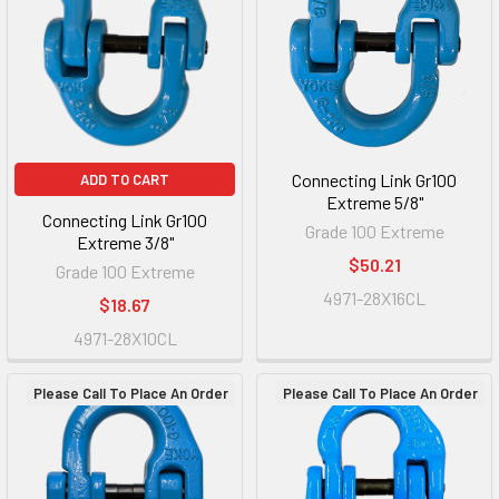
Connecting Link Gr100
ADD TO CART
Extreme 5/8"
Connecting Link Gr100
Grade 100 Extreme
Extreme 3/8"
$50.21
Grade 100 Extreme
4971-28X16CL
$18.67
4971-28X10CL
Please Call To Place An Order
Please Call To Place An Order