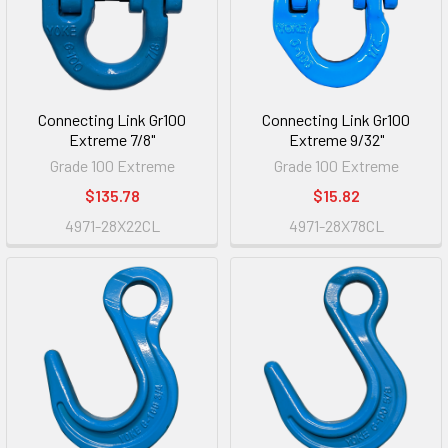
Connecting Link Gr100
Connecting Link Gr100
Extreme 7/8"
Extreme 9/32"
Grade 100 Extreme
Grade 100 Extreme
$135.78
$15.82
4971-28X22CL
4971-28X78CL