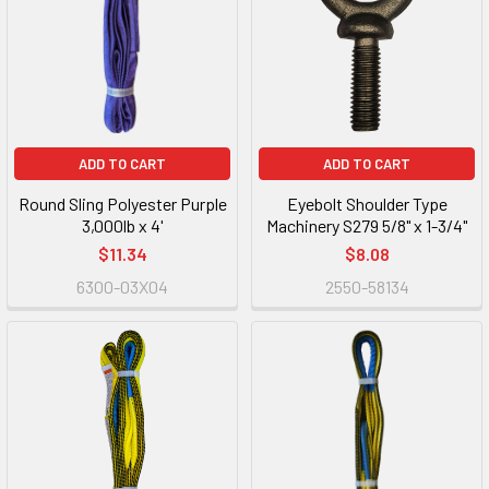
ADD TO CART
ADD TO CART
Round Sling Polyester Purple
Eyebolt Shoulder Type
3,000lb x 4'
Machinery S279 5/8" x 1-3/4"
$11.34
$8.08
6300-03X04
2550-58134