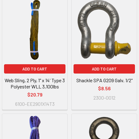
ADD TO CART
ADD TO CART
Web Sling, 2 Ply, 1" x 14' Type 3
Shackle SPA G209 Galv. 1/2"
Polyester WLL 3,100lbs
$8.56
$20.79
2300-0012
6100-EE2901X14T3