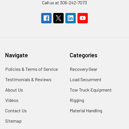
Call us at 306-242-7073
Navigate
Categories
Policies & Terms of Service
Recovery Gear
Testimonials & Reviews
Load Securment
About Us
Tow Truck Equipment
Videos
Rigging
Contact Us
Material Handling
Sitemap