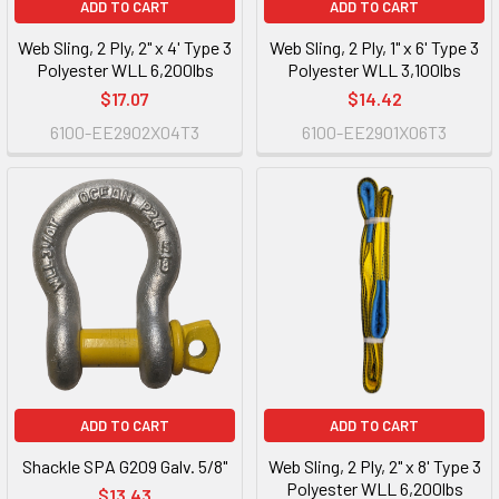
ADD TO CART
ADD TO CART
Web Sling, 2 Ply, 2" x 4' Type 3
Web Sling, 2 Ply, 1" x 6' Type 3
Polyester WLL 6,200lbs
Polyester WLL 3,100lbs
$17.07
$14.42
6100-EE2902X04T3
6100-EE2901X06T3
ADD TO CART
ADD TO CART
Shackle SPA G209 Galv. 5/8"
Web Sling, 2 Ply, 2" x 8' Type 3
Polyester WLL 6,200lbs
$13.43