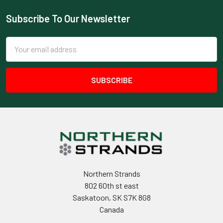
Subscribe To Our Newsletter
Footer
Email
Address
Northern Strands
802 60th st east
Saskatoon, SK S7K 8G8
Canada