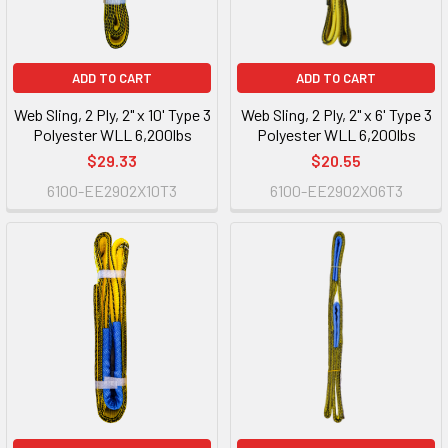
ADD TO CART
ADD TO CART
Web Sling, 2 Ply, 2" x 10' Type 3
Web Sling, 2 Ply, 2" x 6' Type 3
Polyester WLL 6,200lbs
Polyester WLL 6,200lbs
$29.33
$20.55
6100-EE2902X10T3
6100-EE2902X06T3