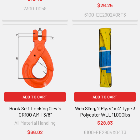
$26.25
2300-0058
6100-EE2902X08T3
ADD TO CART
ADD TO CART
Hook Self-Locking Clevis
Web Sling, 2 Ply, 4" x 4' Type 3
GR100 AMH 3/8"
Polyester WLL 11,000lbs
All Material Handling
$28.83
$66.02
6100-EE2904X04T3