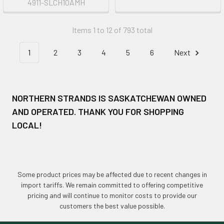
4911-SLCH10AMH
Items 1 to 12 of 793 total
1
2
3
4
5
6
Next
NORTHERN STRANDS IS SASKATCHEWAN OWNED
AND OPERATED. THANK YOU FOR SHOPPING
LOCAL!
Some product prices may be affected due to recent changes in
import tariffs. We remain committed to offering competitive
pricing and will continue to monitor costs to provide our
customers the best value possible.