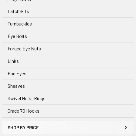
Latch-kits
Turnbuckles
Eye Bolts
Forged Eye Nuts
Links
Pad Eyes
Sheaves
Swivel Hoist Rings
Grade 70 Hooks
SHOP BY PRICE