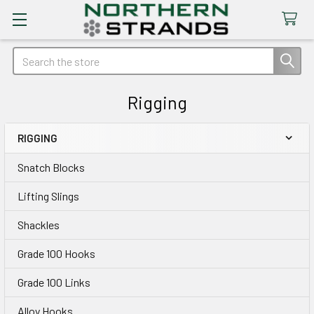
Search
Rigging
RIGGING
Sidebar
Snatch Blocks
Lifting Slings
Shackles
Grade 100 Hooks
Grade 100 Links
Alloy Hooks