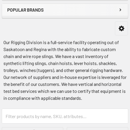
POPULAR BRANDS
Our Rigging Division is a full-service facility operating out of
Saskatoon and Regina with the ability to fabricate custom
chain and wire rope slings. We have a vast inventory of
synthetic lifting slings, chain hoists, lever hoists, shackles,
trolleys, winches (tuggers), and other general rigging hardware.
Our network of suppliers and in-house expertise is leveraged for
the benefit of our customers. We have vertical and horizontal
test bed services which we can use to certify that equipment is
in compliance with applicable standards.