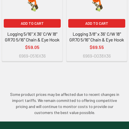
ADD TO CART
ADD TO CART
Logging 5/16" X 36' C/W 18"
Logging 3/8" x 36' C/W 18"
GR70 5/16" Chain & Eye Hook
GR70 5/16" Chain & Eye Hook
$59.05
$69.55
6969-0516X36
6969-0038X36
Some product prices may be affected due to recent changes in
import tariffs. We remain committed to offering competitive
pricing and will continue to monitor costs to provide our
customers the best value possible.