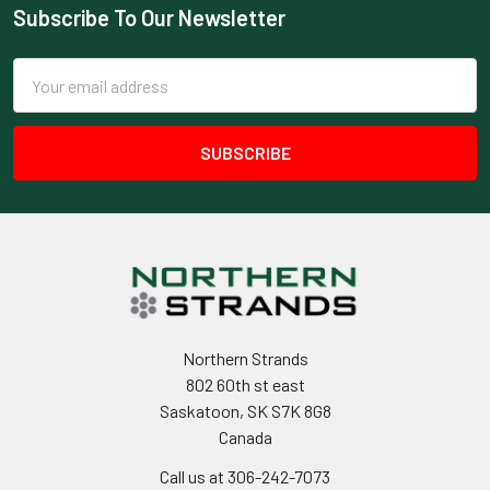
Subscribe To Our Newsletter
Footer
Email
Address
Northern Strands
802 60th st east
Saskatoon, SK S7K 8G8
Canada
Call us at 306-242-7073