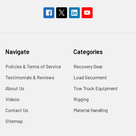
Navigate
Categories
Policies & Terms of Service
Recovery Gear
Testimonials & Reviews
Load Securment
About Us
Tow Truck Equipment
Videos
Rigging
Contact Us
Material Handling
Sitemap