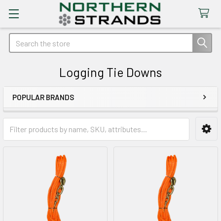
Search
Logging Tie Downs
POPULAR BRANDS
Sidebar