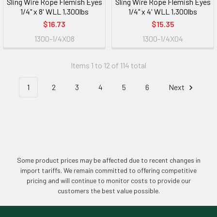
Sling Wire Rope Flemish Eyes
Sling Wire Rope Flemish Eyes
1/4" x 8' WLL 1,300lbs
1/4" x 4' WLL 1,300lbs
$16.73
$15.35
1300-1/4X08
1300-1/4X04
Items 1 to 12 of 114 total
1
2
3
4
5
6
Next
Some product prices may be affected due to recent changes in
import tariffs. We remain committed to offering competitive
pricing and will continue to monitor costs to provide our
customers the best value possible.