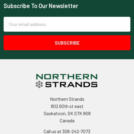
Subscribe To Our Newsletter
Footer
Email
Address
Northern Strands
802 60th st east
Saskatoon, SK S7K 8G8
Canada
Call us at 306-242-7073