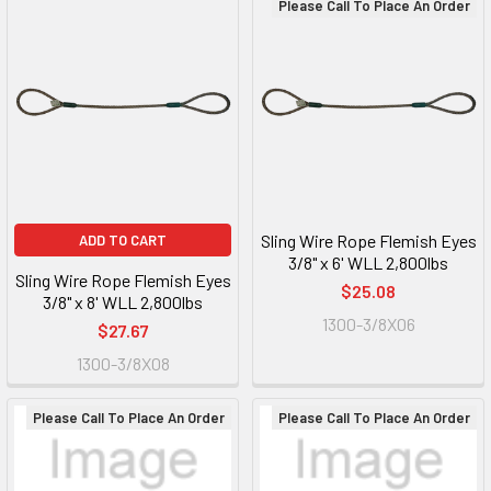
Please Call To Place An Order
Sling Wire Rope Flemish Eyes
ADD TO CART
3/8" x 6' WLL 2,800lbs
Sling Wire Rope Flemish Eyes
$25.08
3/8" x 8' WLL 2,800lbs
1300-3/8X06
$27.67
1300-3/8X08
Please Call To Place An Order
Please Call To Place An Order