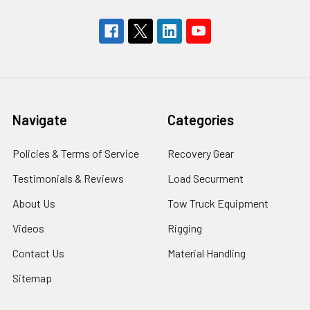
Navigate
Categories
Policies & Terms of Service
Recovery Gear
Testimonials & Reviews
Load Securment
About Us
Tow Truck Equipment
Videos
Rigging
Contact Us
Material Handling
Sitemap