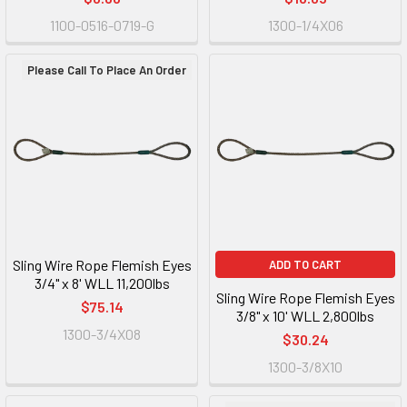
1100-0516-0719-G
1300-1/4X06
Please Call To Place An Order
Sling Wire Rope Flemish Eyes
ADD TO CART
3/4" x 8' WLL 11,200lbs
Sling Wire Rope Flemish Eyes
$75.14
3/8" x 10' WLL 2,800lbs
1300-3/4X08
$30.24
1300-3/8X10