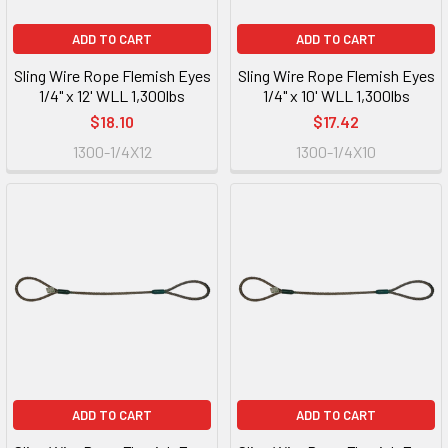
ADD TO CART
ADD TO CART
Sling Wire Rope Flemish Eyes
Sling Wire Rope Flemish Eyes
1/4" x 12' WLL 1,300lbs
1/4" x 10' WLL 1,300lbs
$18.10
$17.42
1300-1/4X12
1300-1/4X10
ADD TO CART
ADD TO CART