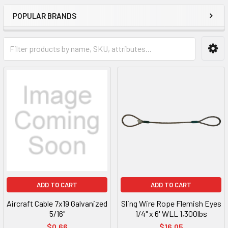
POPULAR BRANDS
ADD TO CART
ADD TO CART
Aircraft Cable 7x19 Galvanized
Sling Wire Rope Flemish Eyes
5/16"
1/4" x 6' WLL 1,300lbs
$0.66
$16.05