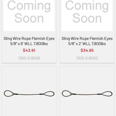
Sling Wire Rope Flemish Eyes
Sling Wire Rope Flemish Eyes
5/8" x 6' WLL 7,800lbs
5/8" x 2' WLL 7,800lbs
$43.91
$34.65
1300-5/8X06
1300-5/8X02