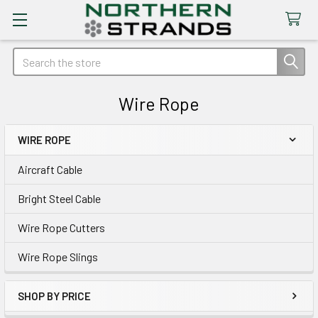
Search
Wire Rope
WIRE ROPE
Sidebar
Aircraft Cable
Bright Steel Cable
Wire Rope Cutters
Wire Rope Slings
SHOP BY PRICE