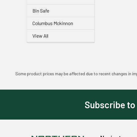
Bin Safe
Columbus Mckinnon
View All
Some product prices may be affected due to recent changes in imp
Subscribe to
Footer