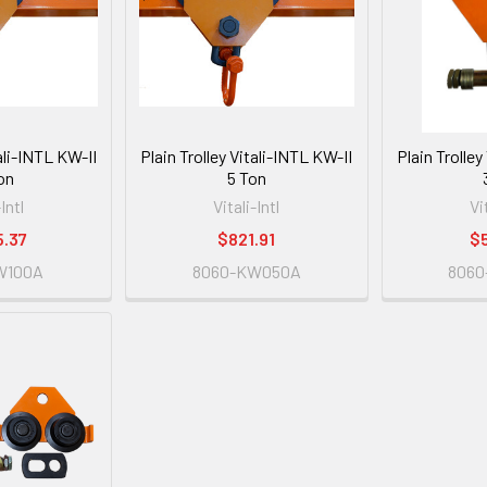
tali-INTL KW-II
Plain Trolley Vitali-INTL KW-II
Plain Trolley
on
5 Ton
-Intl
Vitali-Intl
Vi
5.37
$821.91
$
W100A
8060-KW050A
806