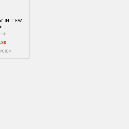
tali-INTL KW-II
on
-Intl
.80
W010A