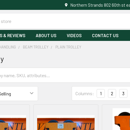
Northern Strands 802 60th st 
S & REVIEWS
ABOUT US
VIDEOS
CONTACT US
HANDLING
BEAM TROLLEY
PLAIN TROLLEY
ey
Columns:
1
2
3