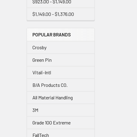
$923.00 - $1,149.00
$1,149.00 - $1,376.00
POPULAR BRANDS
Crosby
Green Pin
Vitali-Intl
B/A Products CO.
All Material Handling
3M
Grade 100 Extreme
FallTech