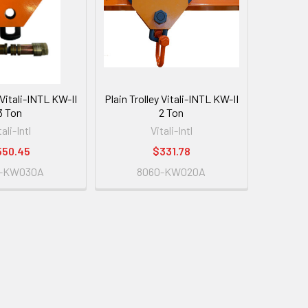
 Vitali-INTL KW-II
Plain Trolley Vitali-INTL KW-II
3 Ton
2 Ton
tali-Intl
Vitali-Intl
550.45
$331.78
0-KW030A
8060-KW020A