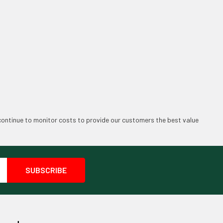
continue to monitor costs to provide our customers the best value