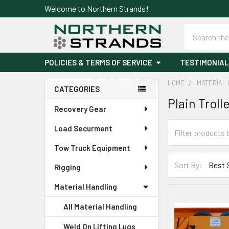
Welcome to Northern Strands!
Search
POLICIES & TERMS OF SERVICE
TESTIMONIAL
HOME
MATERIAL 
CATEGORIES
Plain Troll
Sidebar
Recovery Gear
Load Securment
Tow Truck Equipment
Sort By:
Rigging
Material Handling
All Material Handling
Weld On Lifting Lugs