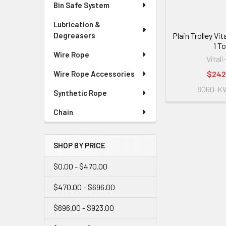
Bin Safe System
Lubrication &
Plain Trolley Vi
Degreasers
1 T
Wire Rope
Vitali
$242
Wire Rope Accessories
8060-K
Synthetic Rope
Chain
SHOP BY PRICE
$0.00 - $470.00
$470.00 - $696.00
$696.00 - $923.00