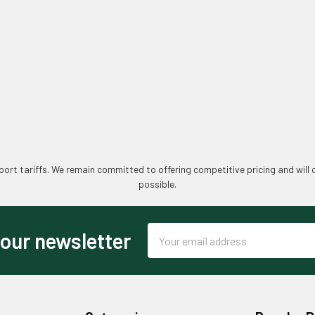
ort tariffs. We remain committed to offering competitive pricing and will 
possible.
Email
 our newsletter
Address