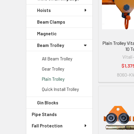
Hoists
Beam Clamps
Magnetic
Plain Trolley Vi
Beam Trolley
10 T
Vitali
All Beam Trolley
$1,37
Gear Trolley
8060-K
Plain Trolley
Quick Install Trolley
Gin Blocks
Pipe Stands
Fall Protection