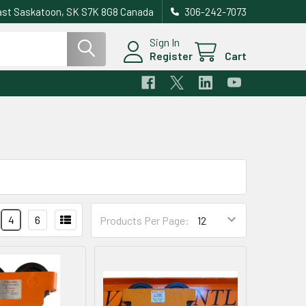
east Saskatoon, SK S7K 8G8 Canada
306-242-7073
Sign In
Register
Cart
4
6
Products Per Page: