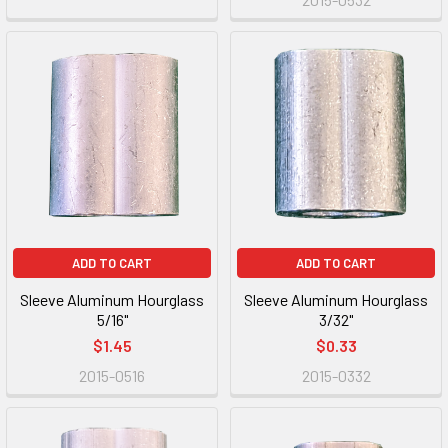
ADD TO CART
ADD TO CART
Sleeve Aluminum Hourglass
Sleeve Aluminum Hourglass
5/16"
3/32"
$1.45
$0.33
2015-0516
2015-0332