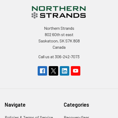
Northern Strands
802 60th st east
Saskatoon, SK S7K 8G8
Canada
Call us at 306-242-7073
Navigate
Categories
Policies & Terms of Service
Recovery Gear