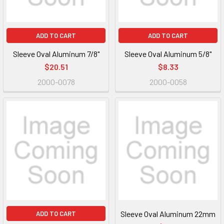
ADD TO CART
ADD TO CART
Sleeve Oval Aluminum 7/8"
Sleeve Oval Aluminum 5/8"
$20.51
$8.33
2000-0078
2000-0058
Sleeve Oval Aluminum 22mm
ADD TO CART