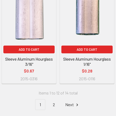
ADD TO CART
ADD TO CART
Sleeve Aluminum Hourglass
Sleeve Aluminum Hourglass
3/16"
1/16"
$0.67
$0.28
2015-0316
2015-0116
Items 1 to 12 of 14 total
1
2
Next