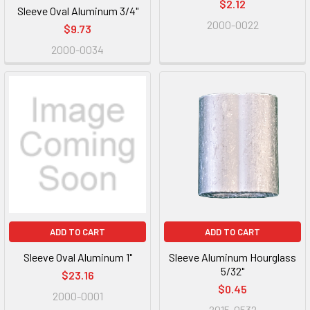
$2.12
Sleeve Oval Aluminum 3/4"
2000-0022
$9.73
2000-0034
ADD TO CART
ADD TO CART
Sleeve Oval Aluminum 1"
Sleeve Aluminum Hourglass
5/32"
$23.16
$0.45
2000-0001
2015-0532