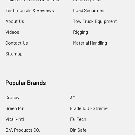
Testimonials & Reviews
Load Securment
About Us
Tow Truck Equipment
Videos
Rigging
Contact Us
Material Handling
Sitemap
Popular Brands
Crosby
3M
Green Pin
Grade 100 Extreme
Vitali-Intl
FallTech
B/A Products CO.
Bin Safe