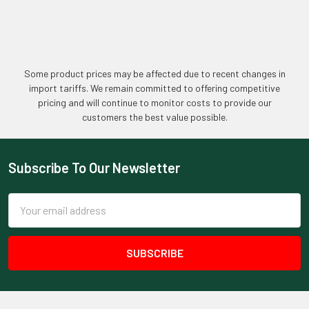
Some product prices may be affected due to recent changes in
import tariffs. We remain committed to offering competitive
pricing and will continue to monitor costs to provide our
customers the best value possible.
Subscribe To Our Newsletter
Footer
Email
Address