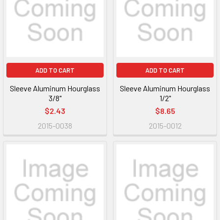
ADD TO CART
ADD TO CART
Sleeve Aluminum Hourglass
Sleeve Aluminum Hourglass
3/8"
1/2"
$2.43
$8.65
2015-0038
2015-0012