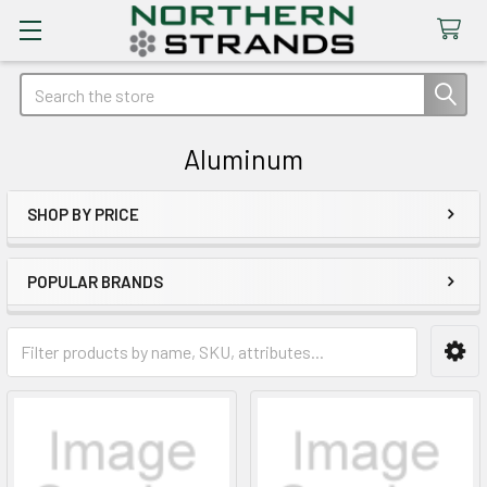
Search
Aluminum
SHOP BY PRICE
Sidebar
POPULAR BRANDS