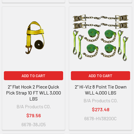
ADD TO CART
ADD TO CART
2" Flat Hook 2 Piece Quick
2" Hi-Viz 8 Point Tie Down
Pick Strap 10 FT WLL 3,000
WLL 4,000 LBS
LBS
B/A Products CO.
B/A Products CO.
$273.48
$79.56
6678-HV38200C
6678-38JD5