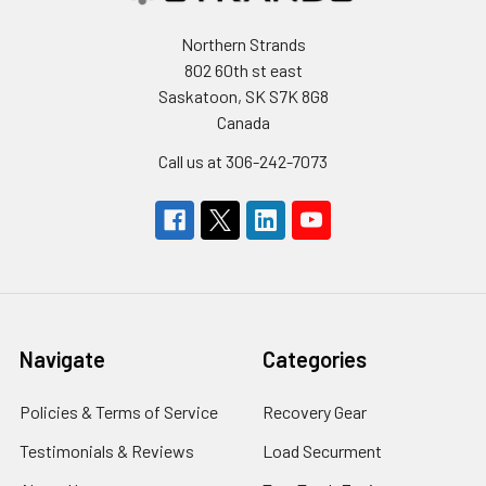
Northern Strands
802 60th st east
Saskatoon, SK S7K 8G8
Canada
Call us at 306-242-7073
Navigate
Categories
Policies & Terms of Service
Recovery Gear
Testimonials & Reviews
Load Securment