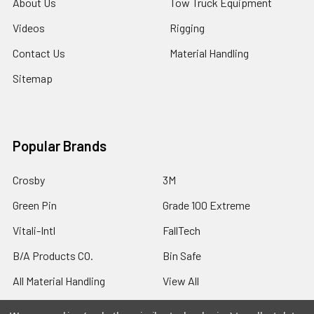
About Us
Tow Truck Equipment
Videos
Rigging
Contact Us
Material Handling
Sitemap
Popular Brands
Crosby
3M
Green Pin
Grade 100 Extreme
Vitali-Intl
FallTech
B/A Products CO.
Bin Safe
All Material Handling
View All