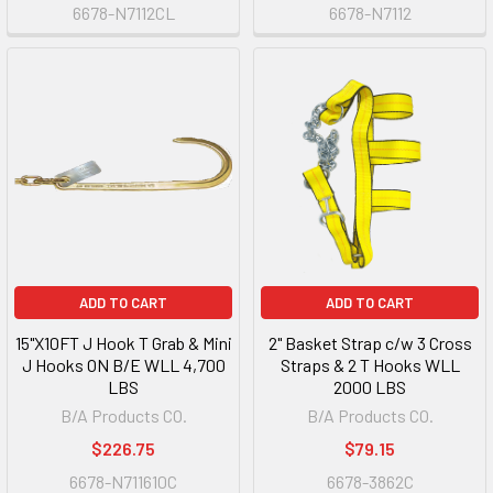
6678-N7112CL
6678-N7112
ADD TO CART
ADD TO CART
15"X10FT J Hook T Grab & Mini
2" Basket Strap c/w 3 Cross
J Hooks ON B/E WLL 4,700
Straps & 2 T Hooks WLL
LBS
2000 LBS
B/A Products CO.
B/A Products CO.
$226.75
$79.15
6678-N711610C
6678-3862C