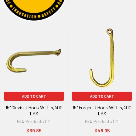
ADD TO CART
ADD TO CART
15" Clevis J Hook WLL 5,400
15" Forged J Hook WLL 5,400
LBS
LBS
B/A Products CO.
B/A Products CO.
$69.85
$48.05