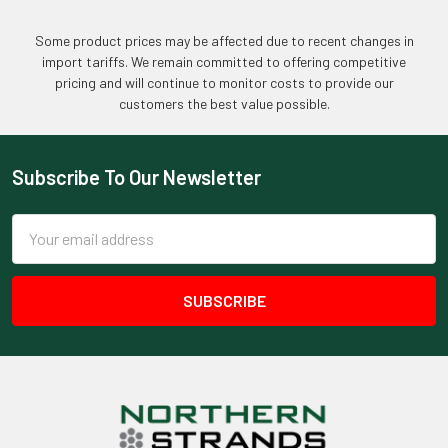
Some product prices may be affected due to recent changes in
import tariffs. We remain committed to offering competitive
pricing and will continue to monitor costs to provide our
customers the best value possible.
Subscribe To Our Newsletter
Footer
Email
Address