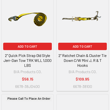
ADD TO CART
ADD TO CART
2" Quick Pick Strap Old Style
2" Ratchet Chain & Cluster Tie
Jerr-Dan Tow TRK WLL 1,000
Down C/W Mini J, R & T
LBS
Hooks
B/A Products CO.
B/A Products CO.
$56.15
$109.95
6678-38JD400
6678-38100
Please Call To Place An Order