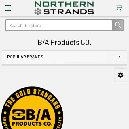
Search
B/A Products CO.
POPULAR BRANDS
Sidebar