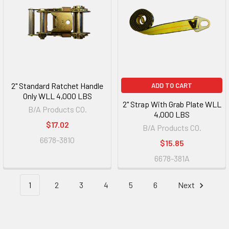
2" Standard Ratchet Handle
ADD TO CART
Only WLL 4,000 LBS
2" Strap With Grab Plate WLL
B/A Products CO.
4,000 LBS
$17.02
B/A Products CO.
6678-3810
$15.85
6678-381A
1
2
3
4
5
6
Next