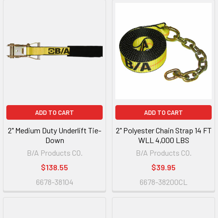
ADD TO CART
ADD TO CART
2" Medium Duty Underlift Tie-
2" Polyester Chain Strap 14 FT
Down
WLL 4,000 LBS
B/A Products CO.
B/A Products CO.
$138.55
$39.95
6678-38104
6678-38200CL