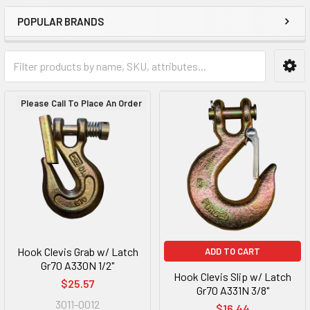
POPULAR BRANDS
Please Call To Place An Order
Hook Clevis Grab w/ Latch
ADD TO CART
Gr70 A330N 1/2"
Hook Clevis Slip w/ Latch
$25.57
Gr70 A331N 3/8"
3011-0012
$16.44