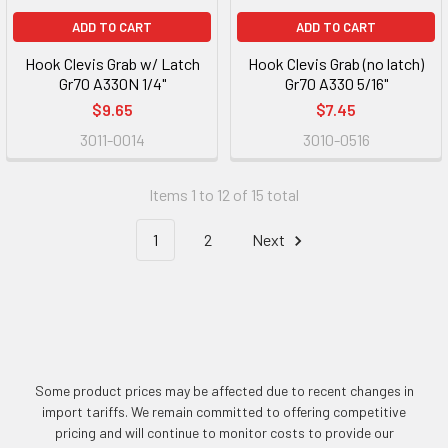
ADD TO CART
ADD TO CART
Hook Clevis Grab w/ Latch
Hook Clevis Grab (no latch)
Gr70 A330N 1/4"
Gr70 A330 5/16"
$9.65
$7.45
3011-0014
3010-0516
Items 1 to 12 of 15 total
1
2
Next
Some product prices may be affected due to recent changes in
import tariffs. We remain committed to offering competitive
pricing and will continue to monitor costs to provide our