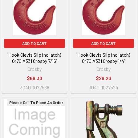
ADD TO CART
ADD TO CART
Hook Clevis Slip (no latch)
Hook Clevis Slip (no latch)
Gr70 A331 Crosby 7/16"
Gr70 A331 Crosby 1/4"
Crosby
Crosby
$66.30
$26.23
3040-1027588
3040-1027524
Please Call To Place An Order