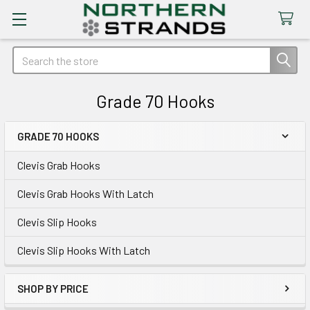
Search
Grade 70 Hooks
GRADE 70 HOOKS
Sidebar
Clevis Grab Hooks
Clevis Grab Hooks With Latch
Clevis Slip Hooks
Clevis Slip Hooks With Latch
SHOP BY PRICE