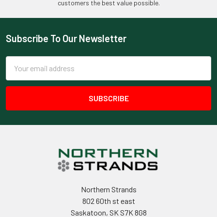
customers the best value possible.
Subscribe To Our Newsletter
Footer
Email
Address
Northern Strands
802 60th st east
Saskatoon, SK S7K 8G8