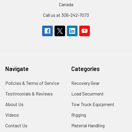
Canada
Call us at 306-242-7073
Navigate
Categories
Policies & Terms of Service
Recovery Gear
Testimonials & Reviews
Load Securment
About Us
Tow Truck Equipment
Videos
Rigging
Contact Us
Material Handling