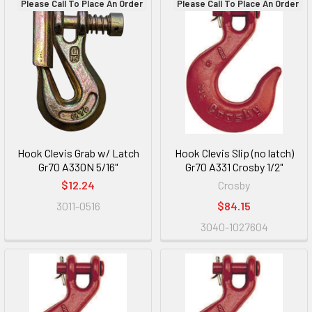
Please Call To Place An Order
Please Call To Place An Order
Hook Clevis Grab w/ Latch
Hook Clevis Slip (no latch)
Gr70 A330N 5/16"
Gr70 A331 Crosby 1/2"
$12.24
Crosby
3011-0516
$84.15
3040-1027604