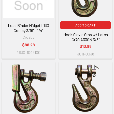
Load Binder Midget L130
ADD TO CART
Crosby 3/16" - 1/4"
Hook Clevis Grab w/ Latch
Crosby
Gr70 A330N 3/8"
$88.28
$13.95
4630-1048100
3011-0038