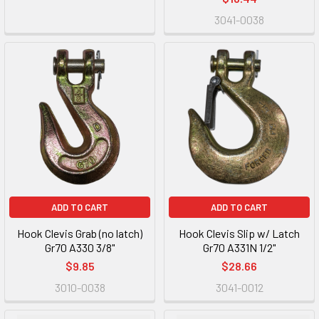
3041-0038
ADD TO CART
ADD TO CART
Hook Clevis Grab (no latch)
Hook Clevis Slip w/ Latch
Gr70 A330 3/8"
Gr70 A331N 1/2"
$9.85
$28.66
3010-0038
3041-0012