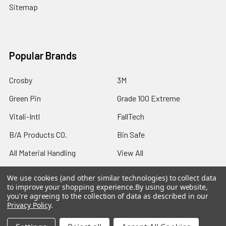
Sitemap
Popular Brands
Crosby
3M
Green Pin
Grade 100 Extreme
Vitali-Intl
FallTech
B/A Products CO.
Bin Safe
All Material Handling
View All
We use cookies (and other similar technologies) to collect data
to improve your shopping experience.
By using our website,
you're agreeing to the collection of data as described in our
Privacy Policy
.
©
2026
Northern Strands.