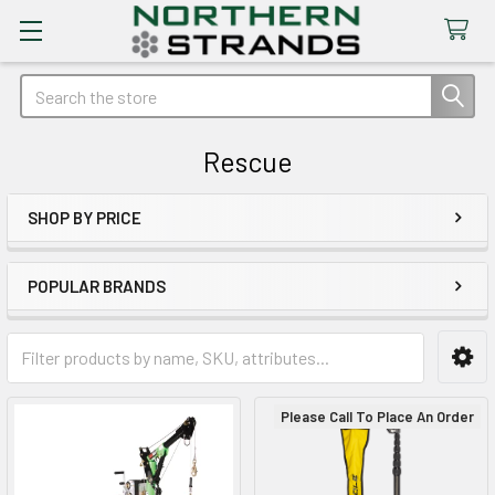
Search
Rescue
SHOP BY PRICE
Sidebar
POPULAR BRANDS
Please Call To Place An Order