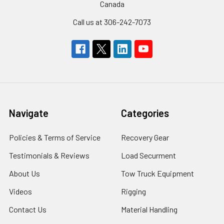
Canada
Call us at 306-242-7073
Navigate
Categories
Policies & Terms of Service
Recovery Gear
Testimonials & Reviews
Load Securment
About Us
Tow Truck Equipment
Videos
Rigging
Contact Us
Material Handling