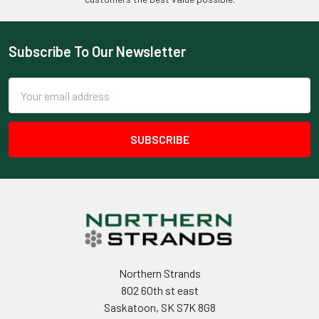
Subscribe To Our Newsletter
Footer
Email
Address
Northern Strands
802 60th st east
Saskatoon, SK S7K 8G8