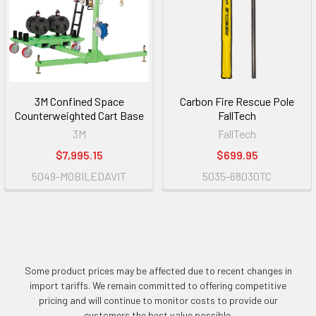
3M Confined Space
Carbon Fire Rescue Pole
Counterweighted Cart Base
FallTech
3M
FallTech
$7,995.15
$699.95
5049-MOBILEDAVIT
5035-68030TC
Some product prices may be affected due to recent changes in
import tariffs. We remain committed to offering competitive
pricing and will continue to monitor costs to provide our
customers the best value possible.