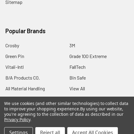
Sitemap
Popular Brands
Crosby
3M
Green Pin
Grade 100 Extreme
Vitali-Intl
FallTech
B/A Products CO.
Bin Safe
All Material Handling
View All
We use cookies (and other similar technologies) to collect data
to improve your shopping experience.
By using our website,
you're agreeing to the collection of data as described in our
Privacy Policy
.
©
2026
Northern Strands.
Settings
Reject all
Accept All Cookies