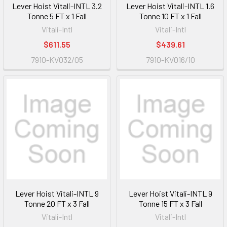
Lever Hoist Vitali-INTL 3.2
Lever Hoist Vitali-INTL 1.6
Tonne 5 FT x 1 Fall
Tonne 10 FT x 1 Fall
Vitali-Intl
Vitali-Intl
$611.55
$439.61
7910-KV032/05
7910-KV016/10
Lever Hoist Vitali-INTL 9
Lever Hoist Vitali-INTL 9
Tonne 20 FT x 3 Fall
Tonne 15 FT x 3 Fall
Vitali-Intl
Vitali-Intl