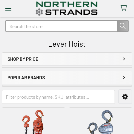
Search
Lever Hoist
SHOP BY PRICE
Sidebar
POPULAR BRANDS