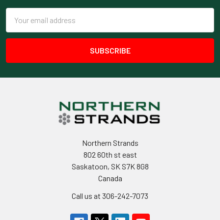
Email
Address
Northern Strands
802 60th st east
Saskatoon, SK S7K 8G8
Canada
Call us at 306-242-7073