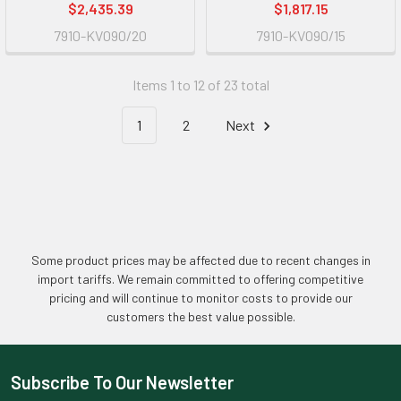
$2,435.39
$1,817.15
7910-KV090/20
7910-KV090/15
Items 1 to 12 of 23 total
1
2
Next
Some product prices may be affected due to recent changes in
import tariffs. We remain committed to offering competitive
pricing and will continue to monitor costs to provide our
customers the best value possible.
Subscribe To Our Newsletter
Footer