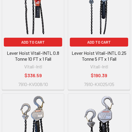
ADD TO CART
ADD TO CART
Lever Hoist Vitali-INTL 0.8
Lever Hoist Vitali-INTL 0.25
Tonne 10 FT x 1 Fall
Tonne 5 FT x 1 Fall
Vitali-Intl
Vitali-Intl
$336.59
$190.39
7910-KV008/10
7910-KX025/05