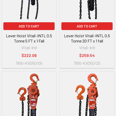
ADD TO CART
ADD TO CART
Lever Hoist Vitali-INTL 0.5
Lever Hoist Vitali-INTL 0.5
Tonne 5 FT x 1 Fall
Tonne 20 FT x 1 fall
Vitali-Intl
Vitali-Intl
$222.06
$259.54
7910-KX050/05
7910-KX050/20