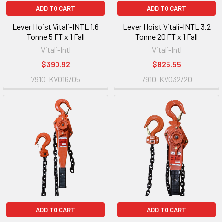
ADD TO CART
ADD TO CART
Lever Hoist Vitali-INTL 1.6
Lever Hoist Vitali-INTL 3.2
Tonne 5 FT x 1 Fall
Tonne 20 FT x 1 Fall
Vitali-Intl
Vitali-Intl
$390.92
$825.55
7910-KV016/05
7910-KV032/20
ADD TO CART
ADD TO CART