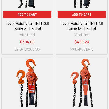
ADD TO CART
ADD TO CART
Lever Hoist Vitali-INTL 0.8
Lever Hoist Vitali-INTL 1.6
Tonne 5 FT x 1 Fall
Tonne 15 FT x 1 Fall
Vitali-Intl
Vitali-Intl
$304.66
$485.23
7910-KV008/05
7910-KV016/15