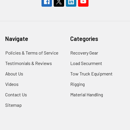
Navigate
Categories
Policies & Terms of Service
Recovery Gear
Testimonials & Reviews
Load Securment
About Us
Tow Truck Equipment
Videos
Rigging
Contact Us
Material Handling
Sitemap