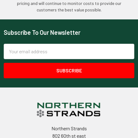
pricing and will continue to monitor costs to provide our
customers the best value possible.
Subscribe To Our Newsletter
Footer
Email
Address
Northern Strands
802 60th st east