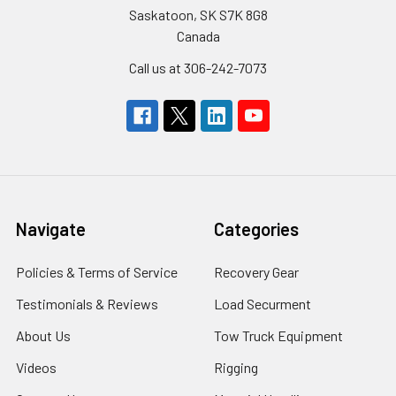
Saskatoon, SK S7K 8G8
Canada
Call us at 306-242-7073
Navigate
Categories
Policies & Terms of Service
Recovery Gear
Testimonials & Reviews
Load Securment
About Us
Tow Truck Equipment
Videos
Rigging