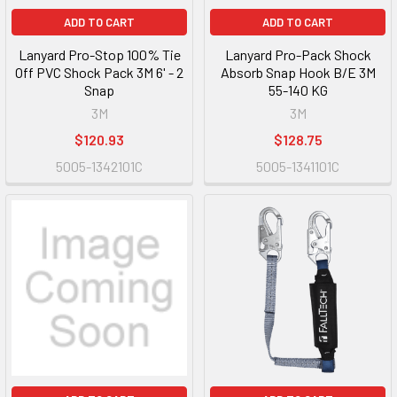
ADD TO CART
ADD TO CART
Lanyard Pro-Stop 100% Tie
Lanyard Pro-Pack Shock
Off PVC Shock Pack 3M 6' - 2
Absorb Snap Hook B/E 3M
Snap
55-140 KG
3M
3M
$120.93
$128.75
5005-1342101C
5005-1341101C