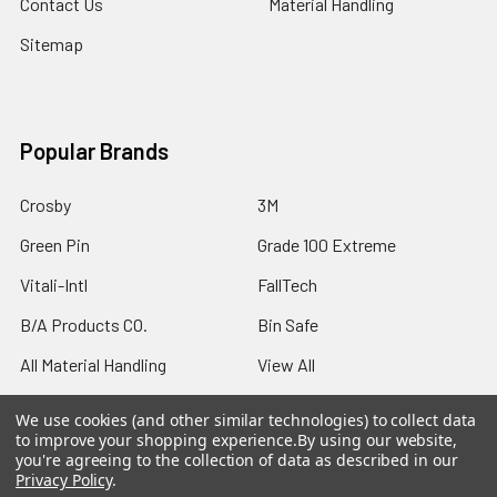
Contact Us
Material Handling
Sitemap
Popular Brands
Crosby
3M
Green Pin
Grade 100 Extreme
Vitali-Intl
FallTech
B/A Products CO.
Bin Safe
All Material Handling
View All
We use cookies (and other similar technologies) to collect data
to improve your shopping experience.
By using our website,
you're agreeing to the collection of data as described in our
Privacy Policy
.