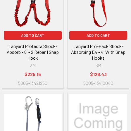
ADD TO CART
ADD TO CART
Lanyard Protecta Shock-
Lanyard Pro-Pack Shock-
Absorb - 6' - 2 Rebar 1 Snap
Absorbing E4 - 4' With Snap
Hook
Hooks
3M
3M
$225.15
$126.43
5005-1342125C
5005-1341004C