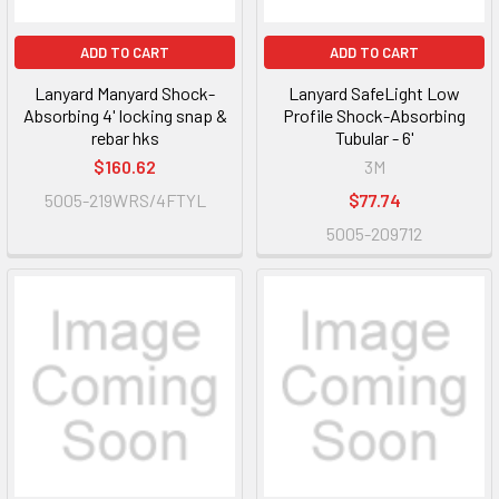
ADD TO CART
ADD TO CART
Lanyard Manyard Shock-
Lanyard SafeLight Low
Absorbing 4' locking snap &
Profile Shock-Absorbing
rebar hks
Tubular - 6'
$160.62
3M
5005-219WRS/4FTYL
$77.74
5005-209712