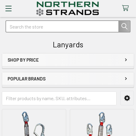
Search
Lanyards
SHOP BY PRICE
Sidebar
POPULAR BRANDS