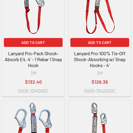
ADD TO CART
ADD TO CART
Lanyard Pro-Pack Shock-
Lanyard Pro-100% Tie-Off
Absorb E4. 4' - 1 Rebar 1 Snap
Shock-Absorbing w/ Snap
Hook
Hooks - 4'
3M
3M
$132.40
$126.36
5005-1341006C
5005-1342002C