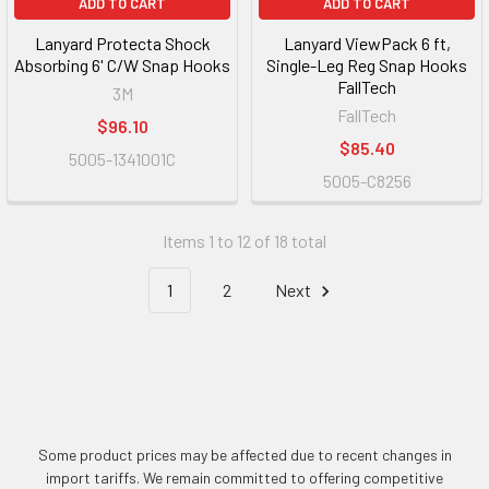
ADD TO CART
ADD TO CART
Lanyard Protecta Shock
Lanyard ViewPack 6 ft,
Absorbing 6' C/W Snap Hooks
Single-Leg Reg Snap Hooks
FallTech
3M
FallTech
$96.10
$85.40
5005-1341001C
5005-C8256
Items 1 to 12 of 18 total
1
2
Next
Some product prices may be affected due to recent changes in
import tariffs. We remain committed to offering competitive