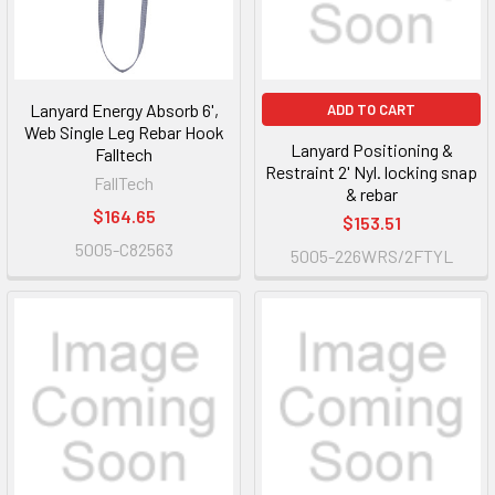
Lanyard Energy Absorb 6',
ADD TO CART
Web Single Leg Rebar Hook
Lanyard Positioning &
Falltech
Restraint 2' Nyl. locking snap
FallTech
& rebar
$164.65
$153.51
5005-C82563
5005-226WRS/2FTYL