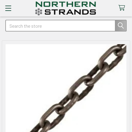
Search