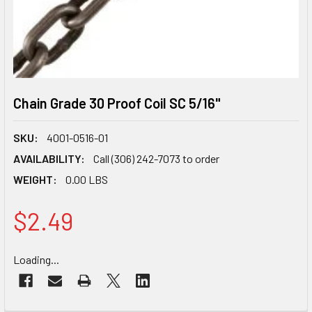
Chain Grade 30 Proof Coil SC 5/16"
SKU:
4001-0516-01
AVAILABILITY:
Call (306) 242-7073 to order
WEIGHT:
0.00 LBS
$2.49
CURRENT
Loading...
STOCK: