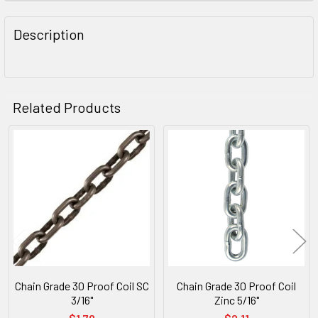
FREQUENTLY
BOUGHT
Description
TOGETHER:
SELECT
ALL
Related Products
ADD
SELECTED
Related
TO CART
Products
Chain Grade 30 Proof Coil SC
Chain Grade 30 Proof Coil
3/16"
Zinc 5/16"