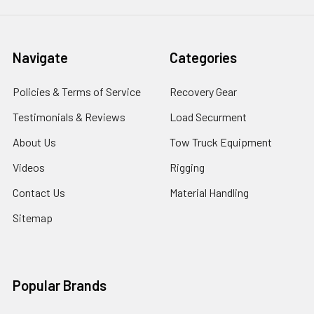
Navigate
Categories
Policies & Terms of Service
Recovery Gear
Testimonials & Reviews
Load Securment
About Us
Tow Truck Equipment
Videos
Rigging
Contact Us
Material Handling
Sitemap
Popular Brands