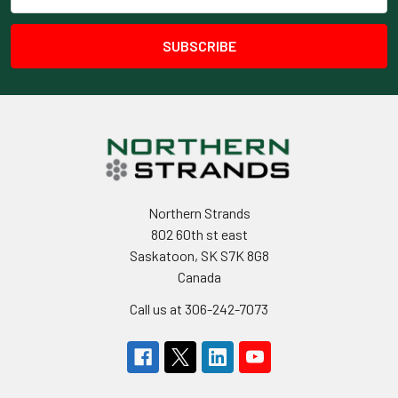
Address
Northern Strands
802 60th st east
Saskatoon, SK S7K 8G8
Canada
Call us at 306-242-7073