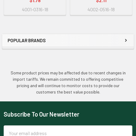
$1.78
$2.11
4001-0316-18
4002-0516-18
POPULAR BRANDS
Sidebar
Some product prices may be affected due to recent changes in
import tariffs. We remain committed to offering competitive
pricing and will continue to monitor costs to provide our
customers the best value possible.
Subscribe To Our Newsletter
Footer
Email